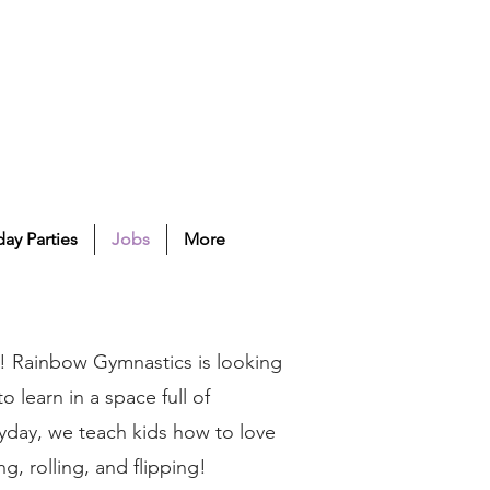
day Parties
Jobs
More
! Rainbow Gymnastics is looking
 learn in a space full of
yday, we teach kids how to love
ng, rolling, and flipping!