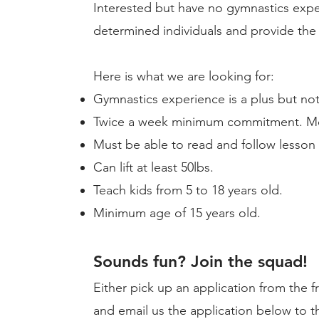
Interested but have no gymnastics exp
determined individuals and provide the 
Here is what we are looking for:
Gymnastics experience is a plus but not
Twice a week minimum commitment. Mor
Must be able to read and follow lesson 
Can lift at least 50lbs.
Teach kids from 5 to 18 ​years old.
Minimum age of 15 years old.
Sounds fun? Join the squad!
Either pick up an application from the f
and email us the application below to t