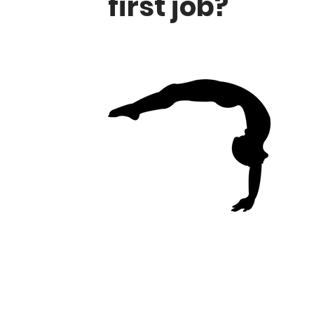
first job?