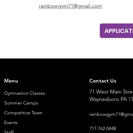
rainbowgym71@gmail.com
APPLICAT
Menu
Contact Us
71 West Main Stre
Gymnastics Classes
Waynesboro PA 1
Summer Camps
Competitive Team
rainbowgym
71@
gma
Events
71
7-762-0
448
Staff