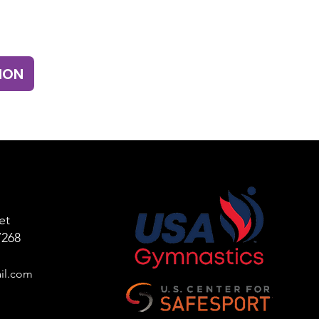
ION
et
7268
il
.com