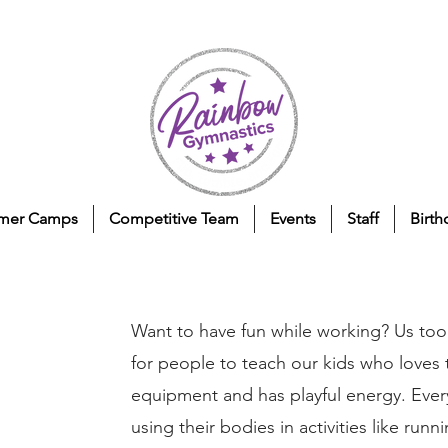
mer Camps
Competitive Team
Events
Staff
Birth
Want to have fun while working? Us too
for people to teach our kids who loves to
equipment and has playful energy. Ever
using their bodies in activities like runni