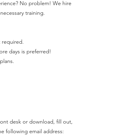
erience? No problem! We hire
necessary training.
 required.
e days is preferred!
plans.
ront desk or download, fill out,
he following email address: