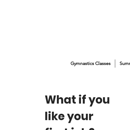
Gymnastics Classes
Sum
What if you
like your